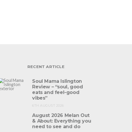
RECENT ARTICLE
Soul Mama Islington
Review – “soul, good
eats and feel-good
vibes”
6TH AUGUST 2026
August 2026 Melan Out
& About: Everything you
need to see and do