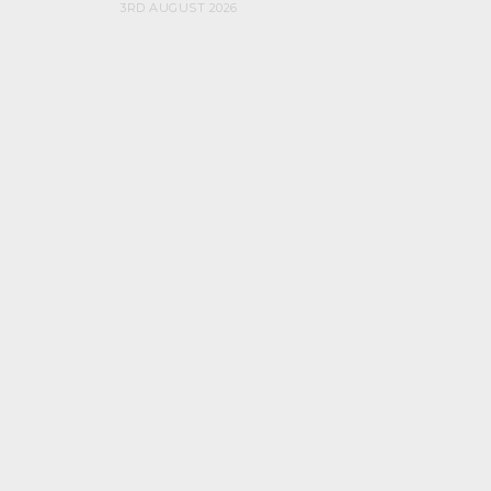
3RD AUGUST 2026