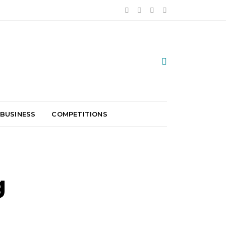
 BUSINESS
COMPETITIONS
g