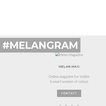
#MELANGRAM
MELAN MAG
Online magazine for stylish
& smart women of colour.
CONTACT