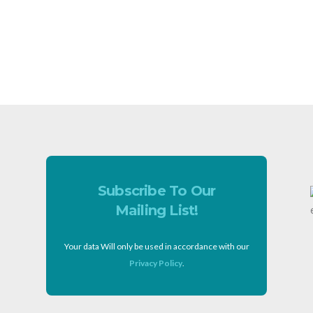
Subscribe To Our
Mailing List!
Your data Will only be used in accordance with our
Privacy Policy
.