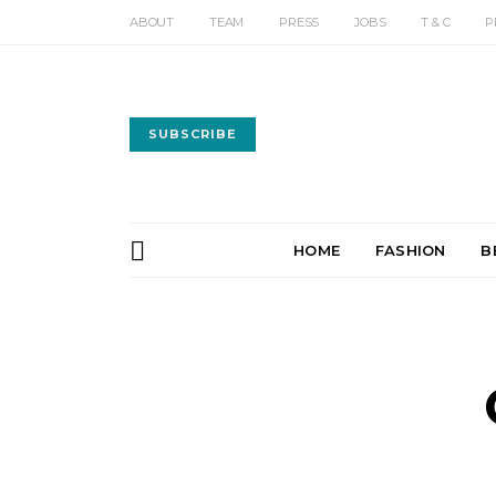
ABOUT
TEAM
PRESS
JOBS
T & C
P
SUBSCRIBE
HOME
FASHION
B