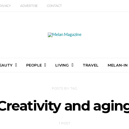
RIVACY
ADVERTISE
CONTACT
EAUTY
PEOPLE
LIVING
TRAVEL
MELAN-IN
POSTS BY TAG
Creativity and agin
1 POST