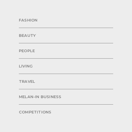
FASHION
BEAUTY
PEOPLE
LIVING
TRAVEL
MELAN-IN BUSINESS
COMPETITIONS