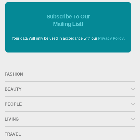
Subscribe To Our
Mailing List!
Your data Will only be used in accordance with our
Privacy Policy
.
FASHION
BEAUTY
PEOPLE
LIVING
TRAVEL