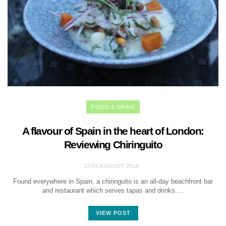
FOOD & DRINK
A flavour of Spain in the heart of London:
Reviewing Chiringuito
13TH AUGUST 2018
Found everywhere in Spain, a chiringuito is an all-day beachfront bar
and restaurant which serves tapas and drinks.…
VIEW POST