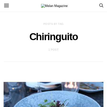
POSTS BY TAG
Chiringuito
1 POST