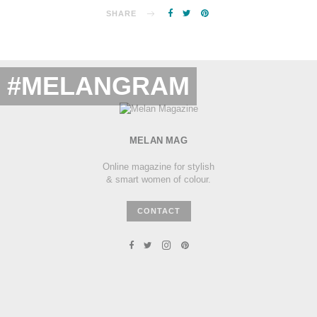
SHARE
#MELANGRAM
MELAN MAG
Online magazine for stylish
& smart women of colour.
CONTACT