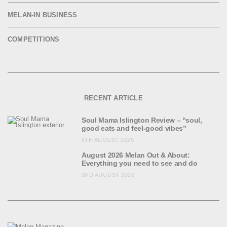
MELAN-IN BUSINESS
COMPETITIONS
RECENT ARTICLE
Soul Mama Islington Review – “soul,
good eats and feel-good vibes”
6TH AUGUST 2026
August 2026 Melan Out & About:
Everything you need to see and do
3RD AUGUST 2026