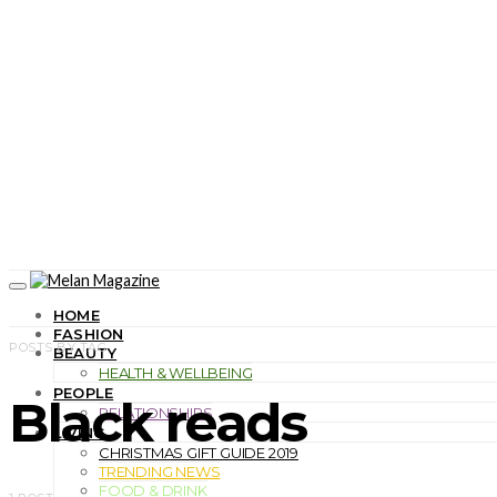
HOME
FASHION
POSTS BY TAG
BEAUTY
HEALTH & WELLBEING
PEOPLE
Black reads
RELATIONSHIPS
LIVING
CHRISTMAS GIFT GUIDE 2019
TRENDING NEWS
FOOD & DRINK