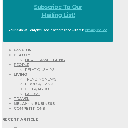
Subscribe To Our
Mailing List!
Your data Will only be used in accordance with our
Privacy Policy
.
FASHION
BEAUTY
HEALTH & WELLBEING
PEOPLE
RELATIONSHIPS
LIVING
TRENDING NEWS
FOOD & DRINK
OUT & ABOUT
BOOKS
TRAVEL
MELAN-IN BUSINESS
COMPETITIONS
RECENT ARTICLE