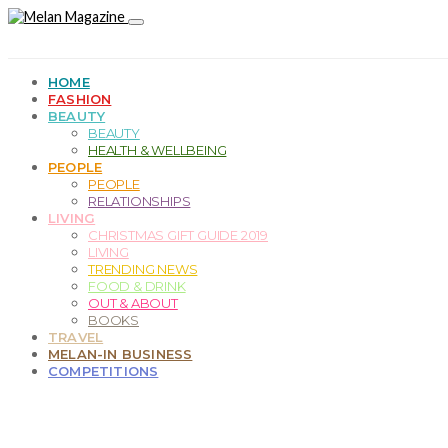
HOME
FASHION
BEAUTY
BEAUTY
HEALTH & WELLBEING
PEOPLE
PEOPLE
RELATIONSHIPS
LIVING
CHRISTMAS GIFT GUIDE 2019
LIVING
TRENDING NEWS
FOOD & DRINK
OUT & ABOUT
BOOKS
TRAVEL
MELAN-IN BUSINESS
COMPETITIONS