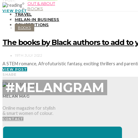
1 POST
OUT & ABOUT
BOOKS
VIEW POST
TRAVEL
10
MELAN-IN BUSINESS
COMPETITIONS
BOOKS
The books by Black authors to add to 
19TH JULY 2022
A STEM romance, Afrofuturistic fantasy, exciting thrillers and pare
VIEW POST
SHARE
#MELANGRAM
MELAN MAG
Online magazine for stylish
& smart women of colour.
CONTACT