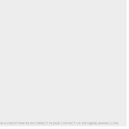
HINK A CREDIT MAY BE INCORRECT, PLEASE CONTACT US: INFO@MELANMAG.COM.