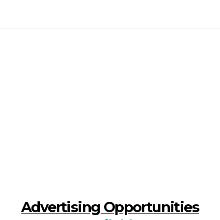
Advertising Opportunities