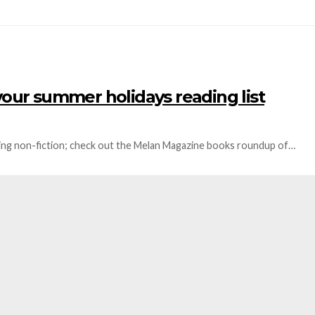
your summer holidays reading list
nting non-fiction; check out the Melan Magazine books roundup of…