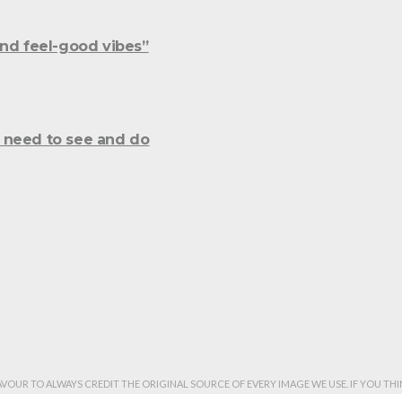
and feel-good vibes”
 need to see and do
AVOUR TO ALWAYS CREDIT THE ORIGINAL SOURCE OF EVERY IMAGE WE USE. IF YOU T