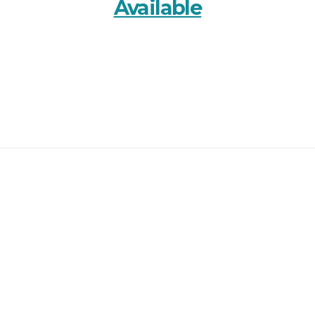
Available