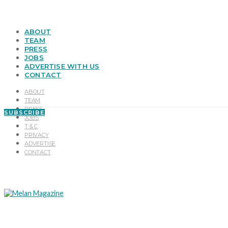
ABOUT
TEAM
PRESS
JOBS
ADVERTISE WITH US
CONTACT
ABOUT
TEAM
PRESS
SUBSCRIBE
JOBS
T & C
PRIVACY
ADVERTISE
CONTACT