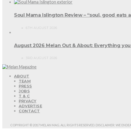
Soul Mama Islington Review – “soul, good eats 
6TH AUGUST 2026
August 2026 Melan Out & About: Everything you
3RD AUGUST 2026
ABOUT
TEAM
PRESS
JOBS
T & C
PRIVACY
ADVERTISE
CONTACT
COPYRIGHT © 2017 MELAN MAG. ALL RIGHTS RESERVED. DISCLAIMER: WE ENDE