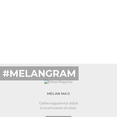
#MELANGRAM
MELAN MAG
Online magazine for stylish
& smart women of colour.