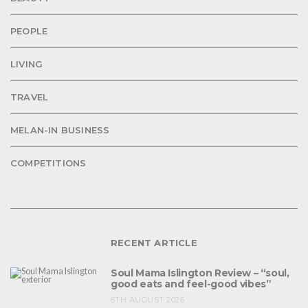
PEOPLE
LIVING
TRAVEL
MELAN-IN BUSINESS
COMPETITIONS
RECENT ARTICLE
Soul Mama Islington Review – “soul,
good eats and feel-good vibes”
6TH AUGUST 2026