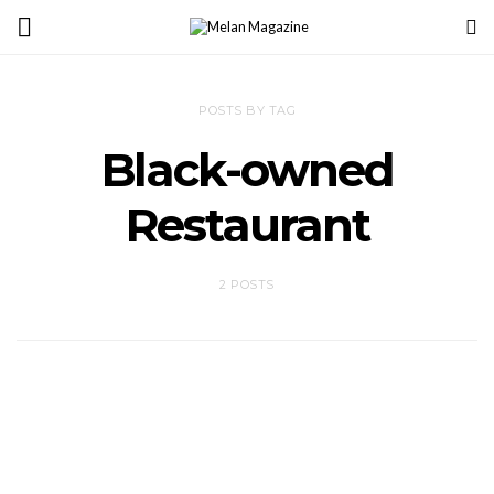
POSTS BY TAG
Black-owned
Restaurant
2 POSTS