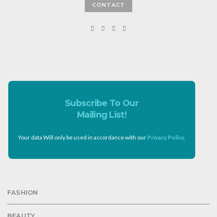
CONTACT
Subscribe To Our
Mailing List!
Your data Will only be used in accordance with our
Privacy Policy
.
FASHION
BEAUTY