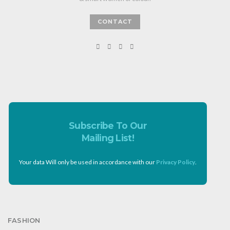
CONTACT
Subscribe To Our
Mailing List!
Your data Will only be used in accordance with our
Privacy Policy
.
FASHION