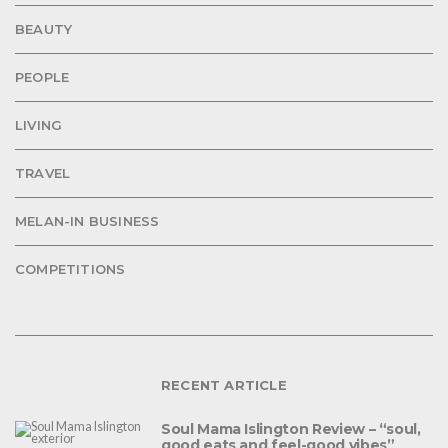
BEAUTY
PEOPLE
LIVING
TRAVEL
MELAN-IN BUSINESS
COMPETITIONS
RECENT ARTICLE
Soul Mama Islington Review – “soul,
good eats and feel-good vibes”