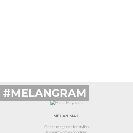
#MELANGRAM
MELAN MAG
Online magazine for stylish
& smart women of colour.