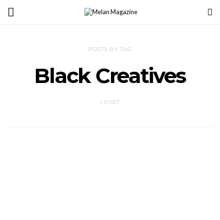
POSTS BY TAG
Black Creatives
1 POST