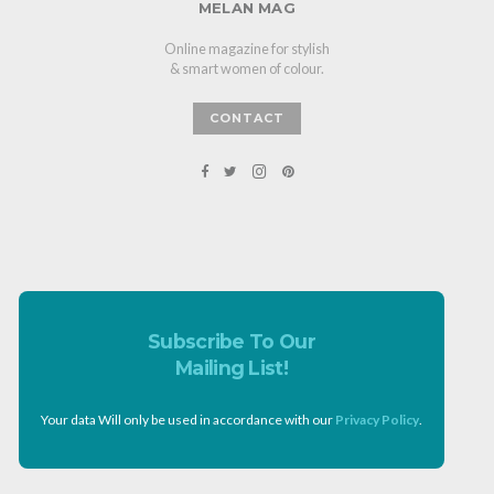
MELAN MAG
Online magazine for stylish
& smart women of colour.
CONTACT
Subscribe To Our
Mailing List!
Your data Will only be used in accordance with our
Privacy Policy
.