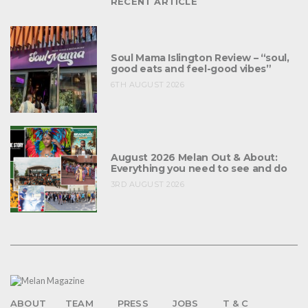
RECENT ARTICLE
Soul Mama Islington Review – “soul,
good eats and feel-good vibes”
6TH AUGUST 2026
August 2026 Melan Out & About:
Everything you need to see and do
3RD AUGUST 2026
ABOUT
TEAM
PRESS
JOBS
T & C