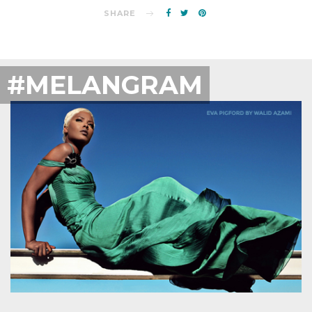
SHARE
#MELANGRAM