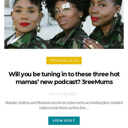
TRENDING NEWS
Will you be tuning in to these three hot
mamas’ new podcast? 3reeMums
25TH APRIL 2021
Natalie, Anthea and Sharlene are three sisters who are inviting like-minded
ladies to join them as they live,…
VIEW POST