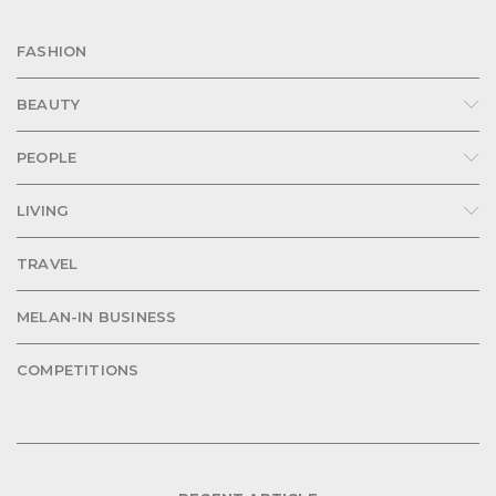
FASHION
BEAUTY
PEOPLE
LIVING
TRAVEL
MELAN-IN BUSINESS
COMPETITIONS