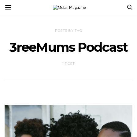
POSTS BY TAG
3reeMums Podcast
1 POST