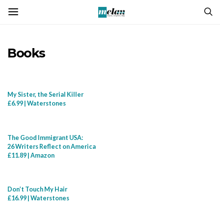
Books
My Sister, the Serial Killer
£6.99 | Waterstones
The Good Immigrant USA:
26 Writers Reflect on America
£11.89 | Amazon
Don’t Touch My Hair
£16.99 | Waterstones