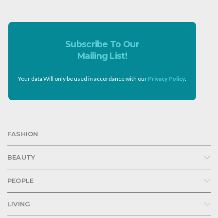
Subscribe To Our
Mailing List!
Your data Will only be used in accordance with our
Privacy Policy
.
FASHION
BEAUTY
PEOPLE
LIVING