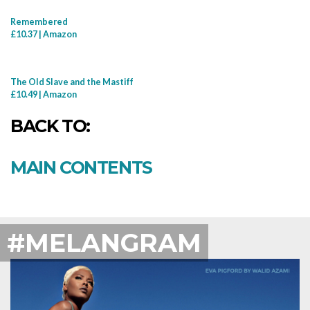
Remembered
£10.37 | Amazon
The Old Slave and the Mastiff
£10.49 | Amazon
BACK TO:
MAIN CONTENTS
#MELANGRAM