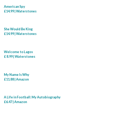
American Spy
£14.99 | Waterstones
She Would Be King
£14.99 | Waterstones
Welcome to Lagos
£ 8.99 | Waterstones
My Name Is Why
£11.88 | Amazon
A Life in Football: My Autobiography
£6.47 | Amazon