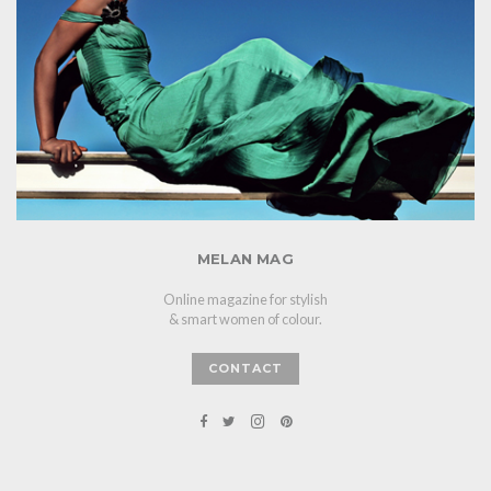
MELAN MAG
Online magazine for stylish
& smart women of colour.
CONTACT