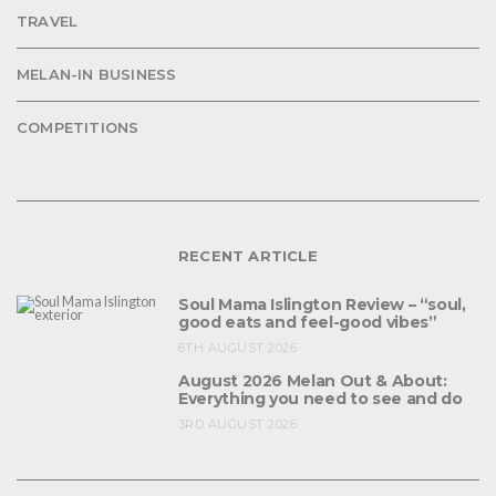
TRAVEL
MELAN-IN BUSINESS
COMPETITIONS
RECENT ARTICLE
Soul Mama Islington Review – “soul,
good eats and feel-good vibes”
6TH AUGUST 2026
August 2026 Melan Out & About:
Everything you need to see and do
3RD AUGUST 2026