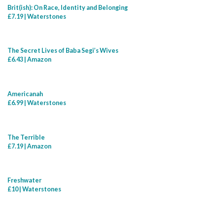
Brit(ish): On Race, Identity and Belonging
£7.19 | Waterstones
The Secret Lives of Baba Segi’s Wives
£6.43 | Amazon
Americanah
£6.99 | Waterstones
The Terrible
£7.19 | Amazon
Freshwater
£10 | Waterstones