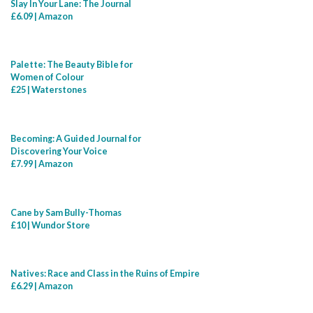
Slay In Your Lane: The Journal
£6.09 | Amazon
Palette: The Beauty Bible for
Women of Colour
£25 | Waterstones
Becoming: A Guided Journal for
Discovering Your Voice
£7.99 | Amazon
Cane by Sam Bully-Thomas
£10 | Wundor Store
Natives: Race and Class in the Ruins of Empire
£6.29 | Amazon