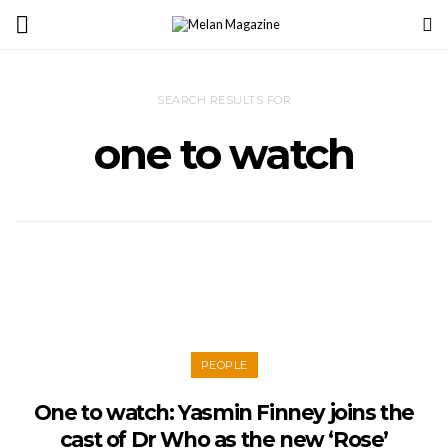
SEARCH RESULTS FOR
one to watch
PEOPLE
One to watch: Yasmin Finney joins the
cast of Dr Who as the new ‘Rose’