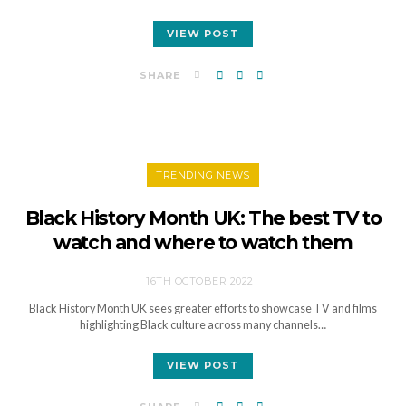
VIEW POST
SHARE
TRENDING NEWS
Black History Month UK: The best TV to
watch and where to watch them
16TH OCTOBER 2022
Black History Month UK sees greater efforts to showcase TV and films
highlighting Black culture across many channels…
VIEW POST