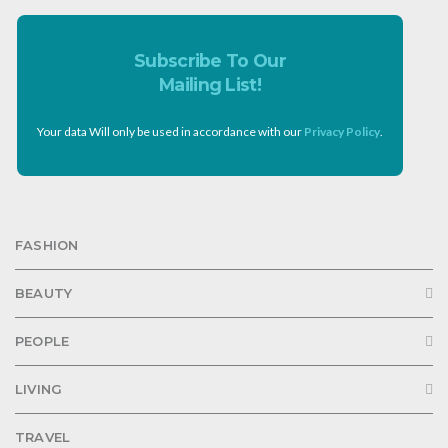
Subscribe To Our
Mailing List!
Your data Will only be used in accordance with our
Privacy Policy
.
FASHION
BEAUTY
PEOPLE
LIVING
TRAVEL