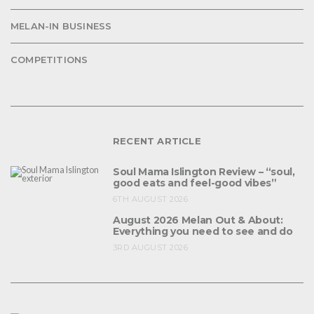
MELAN-IN BUSINESS
COMPETITIONS
RECENT ARTICLE
Soul Mama Islington Review – “soul,
good eats and feel-good vibes”
6TH AUGUST 2026
August 2026 Melan Out & About:
Everything you need to see and do
3RD AUGUST 2026