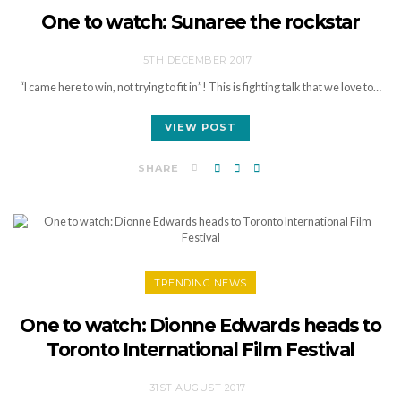
One to watch: Sunaree the rockstar
5TH DECEMBER 2017
“I came here to win, not trying to fit in”! This is fighting talk that we love to…
VIEW POST
SHARE
TRENDING NEWS
One to watch: Dionne Edwards heads to
Toronto International Film Festival
31ST AUGUST 2017