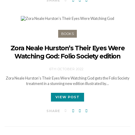
SHARE
BOOKS
Zora Neale Hurston’s Their Eyes Were
Watching God: Folio Society edition
6TH OCTOBER 2022
Zora Neale Hurston’s Their Eyes Were Watching God gets the Folio Society
treatment in a stunning new edition illustrated by…
VIEW POST
SHARE