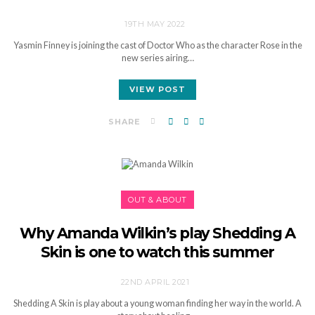
19TH MAY 2022
Yasmin Finney is joining the cast of Doctor Who as the character Rose in the
new series airing…
VIEW POST
SHARE
OUT & ABOUT
Why Amanda Wilkin’s play Shedding A
Skin is one to watch this summer
22ND APRIL 2021
Shedding A Skin is play about a young woman finding her way in the world. A