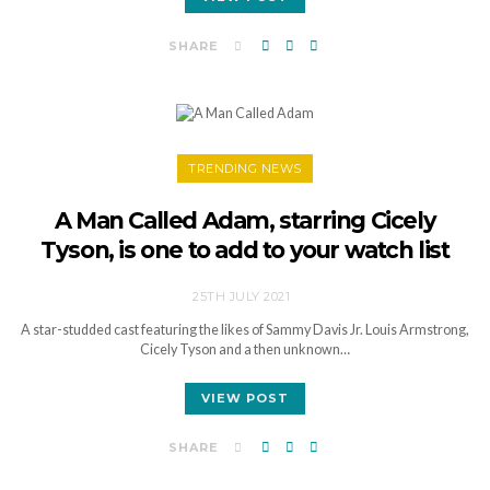
SHARE
TRENDING NEWS
A Man Called Adam, starring Cicely
Tyson, is one to add to your watch list
25TH JULY 2021
A star-studded cast featuring the likes of Sammy Davis Jr. Louis Armstrong,
Cicely Tyson and a then unknown…
VIEW POST
SHARE