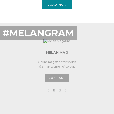
LOADING…
#MELANGRAM
MELAN MAG
Online magazine for stylish
& smart women of colour.
CONTACT