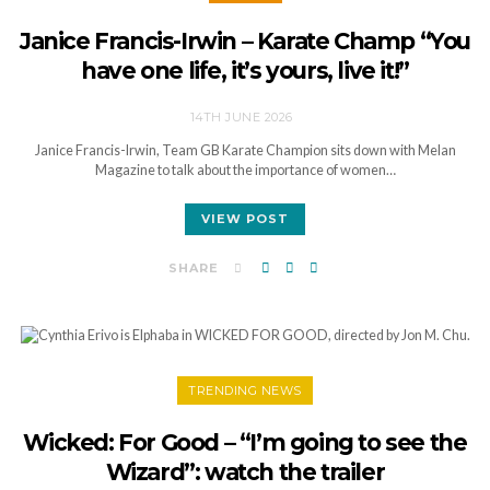
Janice Francis-Irwin – Karate Champ “You
have one life, it’s yours, live it!”
14TH JUNE 2026
Janice Francis-Irwin, Team GB Karate Champion sits down with Melan
Magazine to talk about the importance of women…
VIEW POST
SHARE
TRENDING NEWS
Wicked: For Good – “I’m going to see the
Wizard”: watch the trailer