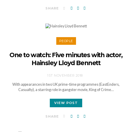
SHARE
PEOPLE
One to watch: Five minutes with actor,
Hainsley Lloyd Bennett
1ST NOVEMBER 2018
With appearances in two UK prime-time programmes (EastEnders,
Casualty), a starring role in gangster movie, King of Crime…
VIEW POST
SHARE