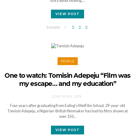
story about healing,…
VIEW POST
SHARE
PEOPLE
One to watch: Tomisin Adepeju “Film was
my escape… and my education”
22ND APRIL 2019
Four years after graduating from Ealing’s MetFilm School, 29-year-old
Tomisin Adepeju, a Nigerian-British filmmaker has had his films shown at
over 150…
VIEW POST