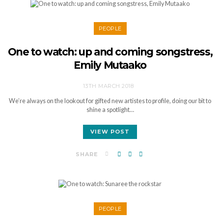
PEOPLE
One to watch: up and coming songstress,
Emily Mutaako
13TH MARCH 2018
We’re always on the lookout for gifted new artistes to profile, doing our bit to
shine a spotlight…
VIEW POST
SHARE
PEOPLE