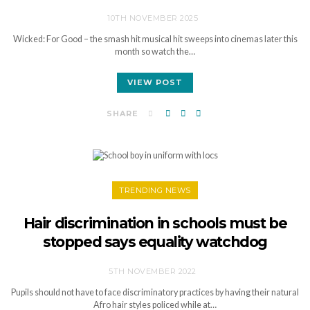
10TH NOVEMBER 2025
Wicked: For Good – the smash hit musical hit sweeps into cinemas later this
month so watch the…
VIEW POST
SHARE
TRENDING NEWS
Hair discrimination in schools must be
stopped says equality watchdog
5TH NOVEMBER 2022
Pupils should not have to face discriminatory practices by having their natural
Afro hair styles policed while at…