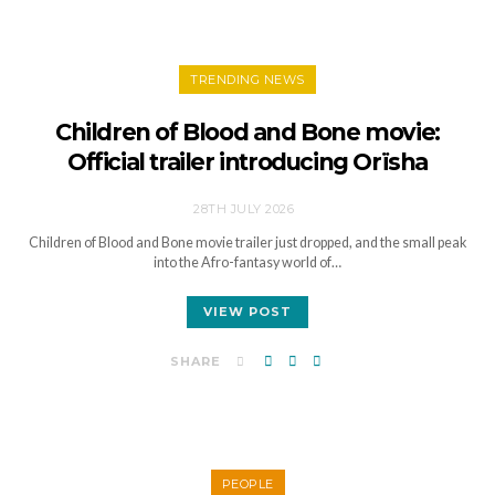
TRENDING NEWS
Children of Blood and Bone movie:
Official trailer introducing Orïsha
28TH JULY 2026
Children of Blood and Bone movie trailer just dropped, and the small peak
into the Afro-fantasy world of…
VIEW POST
SHARE
PEOPLE