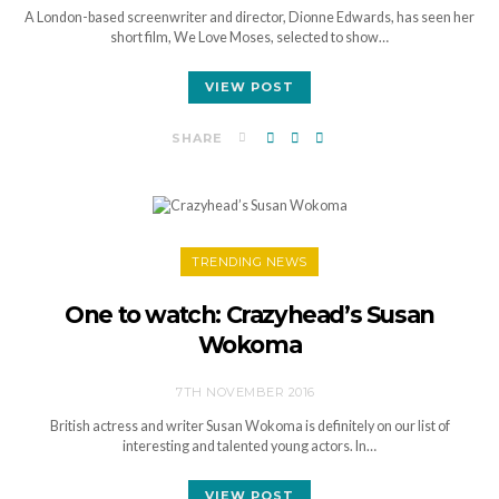
A London-based screenwriter and director, Dionne Edwards, has seen her
short film, We Love Moses, selected to show…
VIEW POST
SHARE
TRENDING NEWS
One to watch: Crazyhead’s Susan
Wokoma
7TH NOVEMBER 2016
British actress and writer Susan Wokoma is definitely on our list of
interesting and talented young actors. In…
VIEW POST